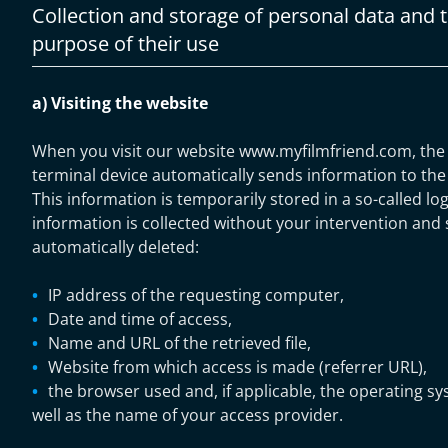
Collection and storage of personal data and 
purpose of their use
a) Visiting the website
When you visit our website www.myfilmfriend.com, the
terminal device automatically sends information to the 
This information is temporarily stored in a so-called log 
information is collected without your intervention and st
automatically deleted:
IP address of the requesting computer,
Date and time of access,
Name and URL of the retrieved file,
Website from which access is made (referrer URL),
the browser used and, if applicable, the operating s
well as the name of your access provider.