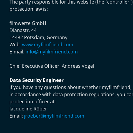
The party responsible for this website (the "controller"
protection law is:
filmwerte GmbH
Dianastr. 44
14482 Potsdam, Germany
Web:
www.myfilmfriend.com
E-mail:
info@myfilmfriend.com
Chief Executive Officer:
Andreas Vogel
Data Security Engineer
If you have any questions about whether myfilmfriend, 
in accordance with data protection regulations, you ca
protection officer at:
Jacqueline Röber
Email:
jroeber@myfilmfriend.com