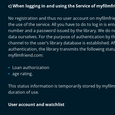
c) When logging in and using the Service of myfilmf
No registration and thus no user account on myfilmfri
the use of the service. All you have to do to log in is ent
number and a password issued by the library. We do no
data ourselves. For the purpose of authentication by th
channel to the user’s library database is established. A
authentication, the library transmits the following stat
myfilmfriend.com:
Loan authorization
age rating.
This status information is temporarily stored by myfil
duration of use.
User account and watchlist