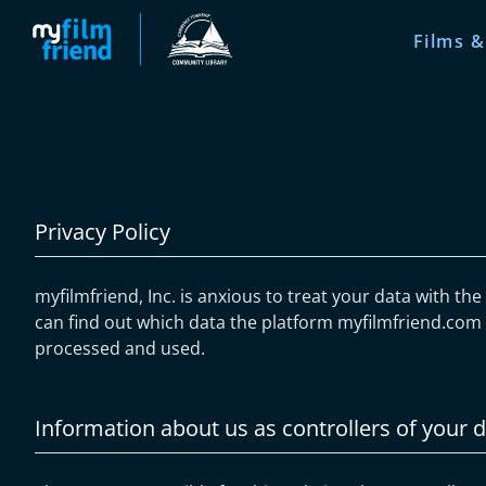
Films &
Privacy Policy
myfilmfriend, Inc. is anxious to treat your data with th
can find out which data the platform myfilmfriend.com c
processed and used.
Information about us as controllers of your 