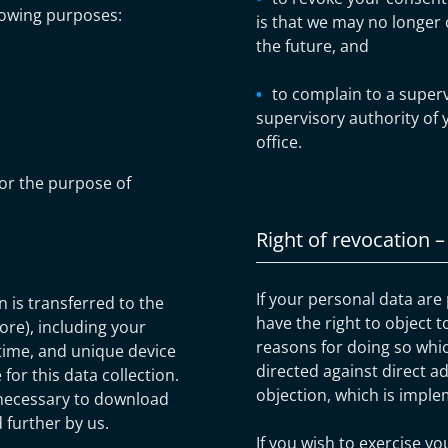
lowing purposes:
is that we may no longer 
the future, and
to complain to a superv
supervisory authority of 
office.
or the purpose of
Right of revocation –
If your personal data are
is transferred to the
have the right to object t
ore), including your
reasons for doing so whic
ime, and unique device
directed against direct ad
for this data collection.
objection, which is imple
 necessary to download
 further by us.
If you wish to exercise yo