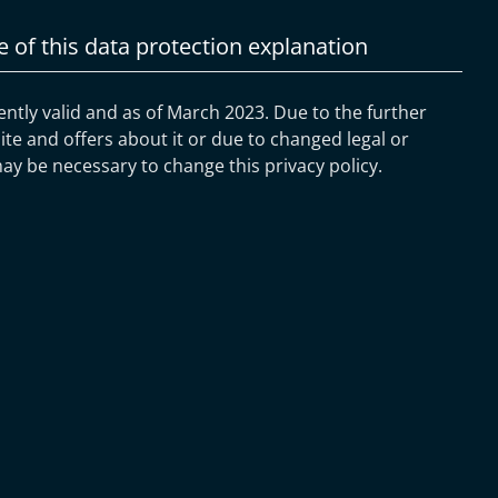
e of this data protection explanation
rently valid and as of March 2023. Due to the further
e and offers about it or due to changed legal or
may be necessary to change this privacy policy.