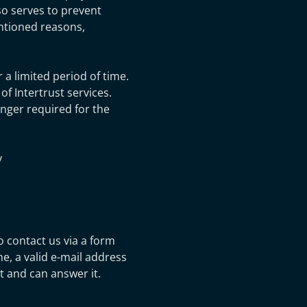
lso serves to prevent
entioned reasons,
 a limited period of time.
f Intertrust services.
onger required for the
y
to contact us via a form
e, a valid e-mail address
 and can answer it.