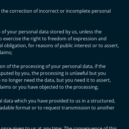
 the correction of incorrect or incomplete personal
 of your personal data stored by us, unless the
o exercise the right to freedom of expression and
gal obligation, for reasons of public interest or to assert,
laims;
on of the processing of your personal data, if the
isputed by you, the processing is unlawful but you
e no longer need the data, but you need it to assert,
claims or you have objected to the processing;
l data which you have provided to us in a structured,
able format or to request transmission to another
 once given to us at any time. The consequence of this