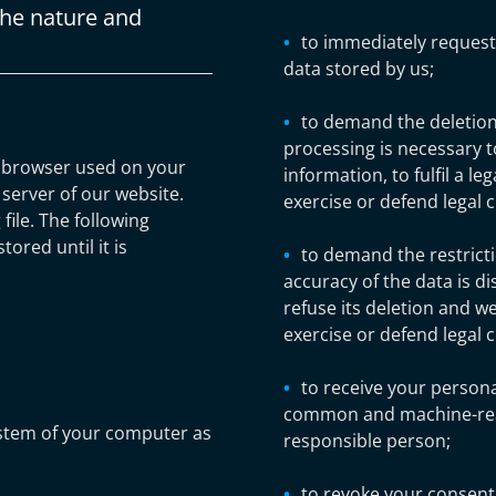
the nature and
to immediately request
data stored by us;
to demand the deletion
processing is necessary t
 browser used on your
information, to fulfil a le
server of our website.
exercise or defend legal c
file. The following
ored until it is
to demand the restricti
accuracy of the data is d
refuse its deletion and w
exercise or defend legal 
to receive your persona
common and machine-read
ystem of your computer as
responsible person;
to revoke your consent