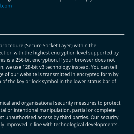
d.com
rocedure (Secure Socket Layer) within the
ection with the highest encryption level supported by
his is a 256-bit encryption. If your browser does not
n, we use 128-bit v3 technology instead. You can tell
e of our website is transmitted in encrypted form by
 of the key or lock symbol in the lower status bar of
nical and organisational security measures to protect
tal or intentional manipulation, partial or complete
nst unauthorised access by third parties. Our security
y improved in line with technological developments.