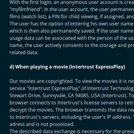
With the first login, an anonymous user account is cre
"myfilmfriend". In the user account, the user permanen
films (watch list), a PIN for child viewing, if assigned, a
The user has the option of entering his own user name 
which is then also permanently saved. If the user name 
usage data can be associated with the person of the use
name, the user actively consents to the storage and pro
related data.
d) When playing a movie (Intertrust ExpressPlay)
Our movies are copyrighted. To view the movies it is ne
service "Intertrust ExpressPlay" of Intertrust Technolo
Stewart Drive, Sunnyvale, CA 94085, USA (Intertrust). To
browser connects to Intertrust's license servers to retr
decrypt the movies. The browser transmits the data re
to Intertrust's servers, including the user's IP address.
adress and is not processed.
The described data exchange is necessary for the pres