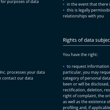
) for purposes of data
in the event that there 
this is legally permissi
relationships with you
Rights of data subjec
You have the right:
to request information
Inc. processes your data
particular, you may requ
n contact our data
category of personal data
been or will be disclosed,
rectification, deletion, re
right of complaint, the or
as well as the existence 
profiling and, if applicab