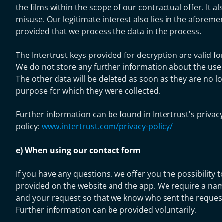
the films within the scope of our contractual offer. It a
misuse. Our legitimate interest also lies in the aforem
provided that we process the data in the process.
The Intertrust keys provided for decryption are valid for
We do not store any further information about the use o
The other data will be deleted as soon as they are no l
purpose for which they were collected.
Further information can be found in Intertrust's privac
policy:
www.intertrust.com/privacy-policy/
e) When using our contact form
If you have any questions, we offer you the possibility 
provided on the website and the app. We require a nam
and your request so that we know who sent the request
Further information can be provided voluntarily.