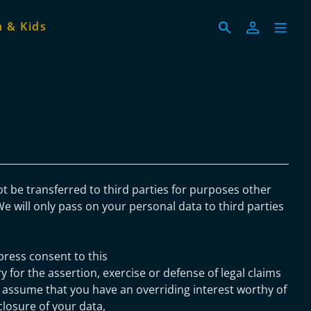
 & Kids
ot be transferred to third parties for purposes other
We will only pass on your personal data to third parties
press consent to this
y for the assertion, exercise or defense of legal claims
 assume that you have an overriding interest worthy of
closure of your data,