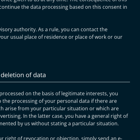
continue the data processing based on this consent in
isory authority. As a rule, you can contact the
your usual place of residence or place of work or our
 deletion of data
 processed on the basis of legitimate interests, you
o the processing of your personal data if there are
h arise from your particular situation or which are
vertising. In the latter case, you have a general right of
mented by us without stating a particular situation.
ur right of revocation or objection, simply send an e-