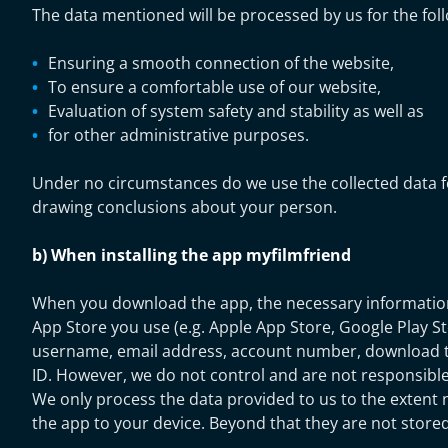
The data mentioned will be processed by us for the fol
Ensuring a smooth connection of the website,
To ensure a comfortable use of our website,
Evaluation of system safety and stability as well as
for other administrative purposes.
Under no circumstances do we use the collected data f
drawing conclusions about your person.
b) When installing the app myfilmfriend
When you download the app, the necessary information 
App Store you use (e.g. Apple App Store, Google Play St
username, email address, account number, download t
ID. However, we do not control and are not responsible 
We only process the data provided to us to the extent
the app to your device. Beyond that they are not stored