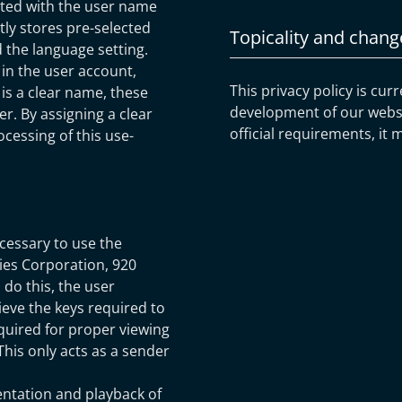
ated with the user name
tly stores pre-selected
Topicality and chang
nd the language setting.
in the user account,
This privacy policy is cur
is a clear name, these
development of our websit
r. By assigning a clear
official requirements, it 
cessing of this use-
cessary to use the
gies Corporation, 920
 do this, the user
ieve the keys required to
quired for proper viewing
 This only acts as a sender
entation and playback of