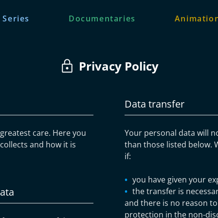
 Series
Documentaries
Animation
Privacy Policy
Data transfer
e greatest care. Here you
Your personal data will n
ollects and how it is
than those listed below. 
if:
you have given your ex
data
the transfer is necessar
and there is no reason to
protection in the non-dis