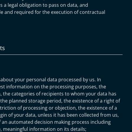
is a legal obligation to pass on data, and
ble and required for the execution of contractual
ts
 about your personal data processed by us. In
est information on the processing purposes, the
, the categories of recipients to whom your data has
 the planned storage period, the existence of a right of
striction of processing or objection, the existence of a
igin of your data, unless it has been collected from us,
of an automated decision making process including
le, meaningful information on its details;