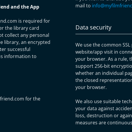
mail to
info@myfilmfrien
riend and the App
end.com is required for
Data security
er the library card
t collect any personal
e library, an encrypted
We use the common SSL p
fter successful
website/app visit in conn
us information to
your browser. As a rule, t
support 256-bit encryptio
whether an individual pag
the closed representation
your browser.
mfriend.com for the
We also use suitable tech
your data against acciden
loss, destruction or agai
measures are continuousl